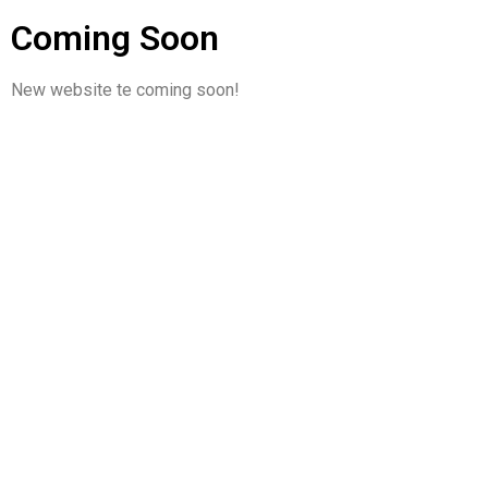
Coming Soon
New website te coming soon!